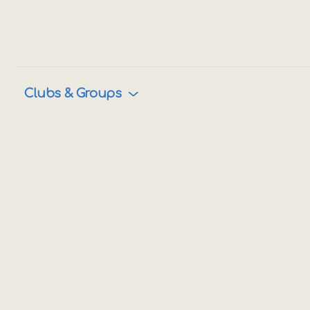
Clubs & Groups