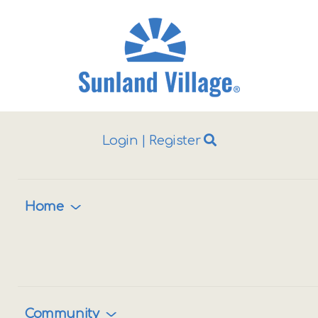
Login
|
Register
ggle
vigation
Home
Community