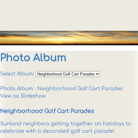
Photo Album
Select Album:
Photo Album
: Neighborhood Golf Cart Parades
View as Slideshow
Neighborhood Golf Cart Parades
Sunland neighbors getting together on holidays to
celebrate with a decorated golf cart parade!