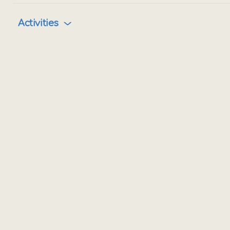
Activities