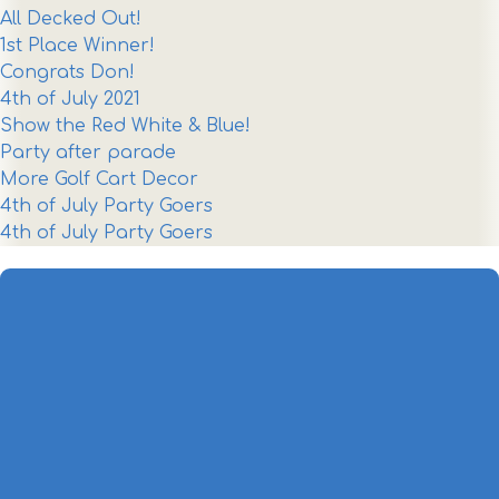
All Decked Out!
1st Place Winner!
Congrats Don!
4th of July 2021
Show the Red White & Blue!
Party after parade
More Golf Cart Decor
4th of July Party Goers
4th of July Party Goers