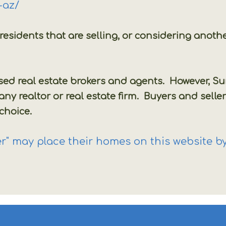
a-az/
r residents that are selling, or considering an
.
nsed real estate brokers and agents. However, 
 realtor or real estate firm. Buyers and seller
 choice.
" may place their homes on this website by 