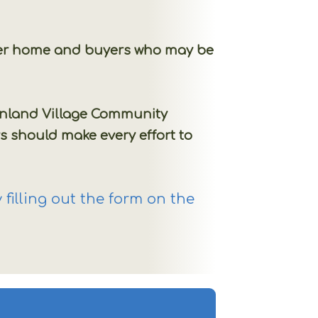
other home and buyers who may be
Sunland Village Community
s should make every effort to
filling out the form on the