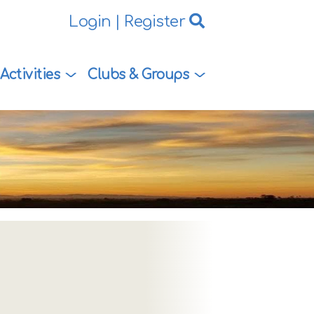
Login
|
Register
Activities
Clubs & Groups