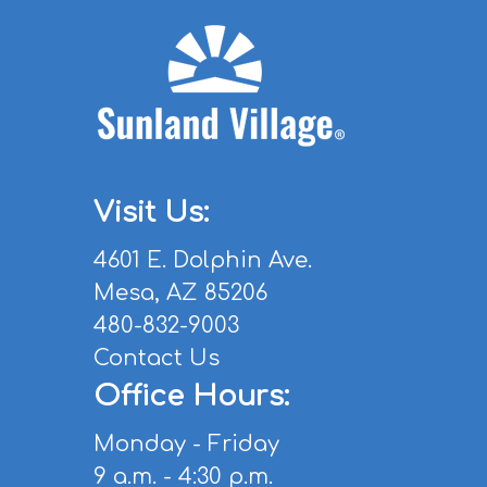
Visit Us:
4601 E. Dolphin Ave.
Mesa, AZ 85206
480-832-9003
Contact Us
Office Hours:
Monday - Friday
9 a.m. - 4:30 p.m.