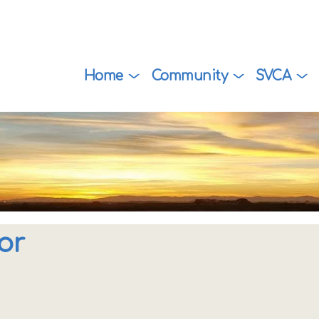
Home
Community
SVCA
or