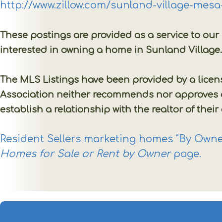
http://www.zillow.com/sunland-village-mes
These postings are provided as a service to ou
interested in owning a home in Sunland Village
The MLS Listings have been provided by a lice
Association neither recommends nor approves any
establish a relationship with the realtor of their
Resident Sellers marketing homes "By Owner
Homes for Sale or Rent by Owner
page.