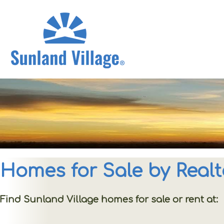
Homes for Sale by Realt
Find Sunland Village homes for sale or rent at: