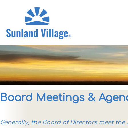
Board Meetings & Agen
Generally, the Board of Directors meet th