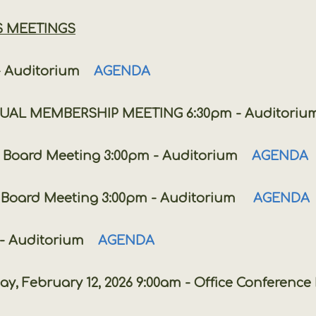
S MEETINGS
 Auditorium
AGENDA
EMBERSHIP MEETING 6:30pm - Auditoriu
rd Meeting 3:00pm - Auditorium
AGENDA
rd Meeting 3:00pm - Auditorium
AGENDA
 Auditorium
AGENDA
ry 12, 2026 9:00am - Office Conference