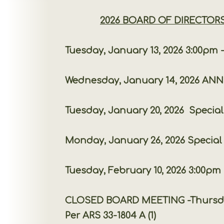
2026 BOARD OF DIRECTOR
Tuesday, January 13, 2026 3:00pm -
Wednesday, January 14, 2026 ANNUAL M
Tuesday, January 20, 2026 Special Boa
Monday, January 26, 2026 Special Boa
Tuesday, February 10, 2026 3:00pm -
CLOSED BOARD MEETING -Thursday, Februa
Per ARS 33-1804 A (1)