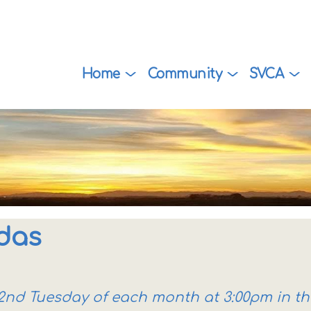
Home
Community
SVCA
das
e 2nd Tuesday of each month at 3:00pm in t