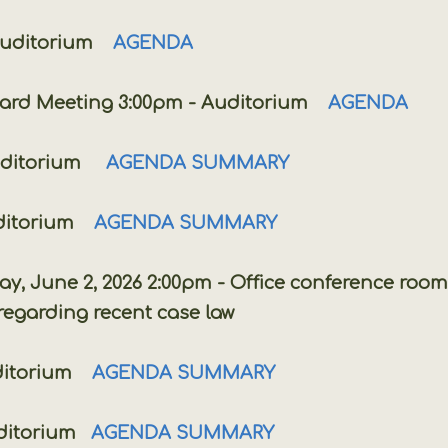
uditorium
AGENDA
 Meeting 3:00pm - Auditorium
AGENDA
uditorium
AGENDA SUMMARY
ditorium
AGENDA SUMMARY
, 2026 2:00pm - Office conference room
rding recent case law
itorium
AGENDA SUMMARY
ditorium
AGENDA SUMMARY