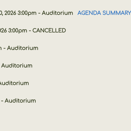
26 3:00pm - Auditorium
AGENDA SUMMARY
 2026 3:00pm - CANCELLED
- Auditorium
Auditorium
- Auditorium
 Auditorium