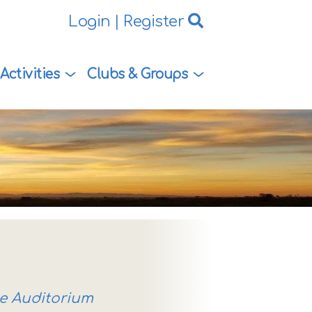
Login
|
Register
Activities
Clubs & Groups
he Auditorium