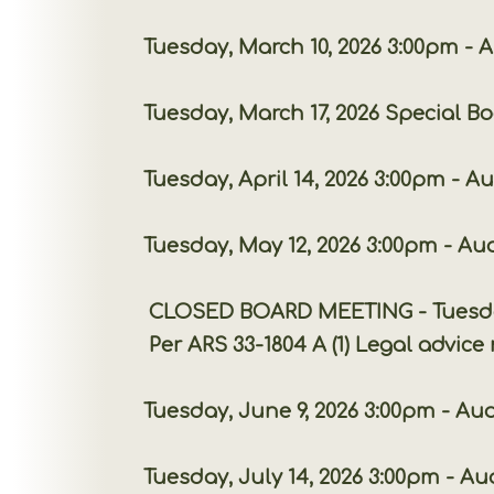
Tuesday, March 10, 2026 3:00pm - A
Tuesday, March 17, 2026 Special Board
Tuesday, April 14, 2026 3:00pm - A
Tuesday, May 12, 2026 3:00pm - Au
CLOSED BOARD MEETING - Tuesday, June 2
Per ARS 33-1804 A (1) Legal advice rega
Tuesday, June 9, 2026 3:00pm - Aud
Tuesday, July 14, 2026 3:00pm - Au