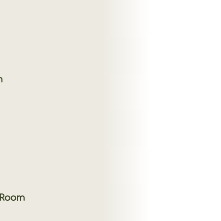
m
 Room