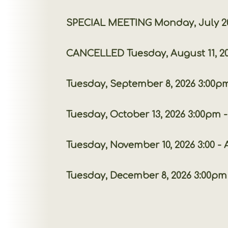
SPECIAL MEETING Monday, July 20, 20
CANCELLED
Tuesday, August 11,
Tuesday, September 8, 2026 3:00pm 
Tuesday, October 13, 2026 3:00pm - 
Tuesday, November 10, 2026 3:00 
Tuesday, December 8, 2026 3:00pm -